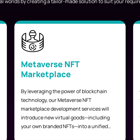
al worlds by creating a tailor-made solution to suit your requ
Metaverse NFT
Marketplace
By leveraging the power of blockchain
technology, our Metaverse NFT
marketplace development services will
introduce new virtual goods—including
your own branded NFTs—into a unified
platform in which users can explore,