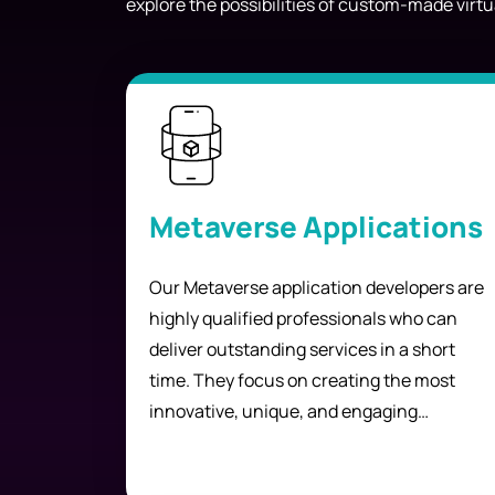
explore the possibilities of custom-made virtu
Metaverse Applications
Our Metaverse application developers are
highly qualified professionals who can
deliver outstanding services in a short
time. They focus on creating the most
innovative, unique, and engaging
experiences for your customers.