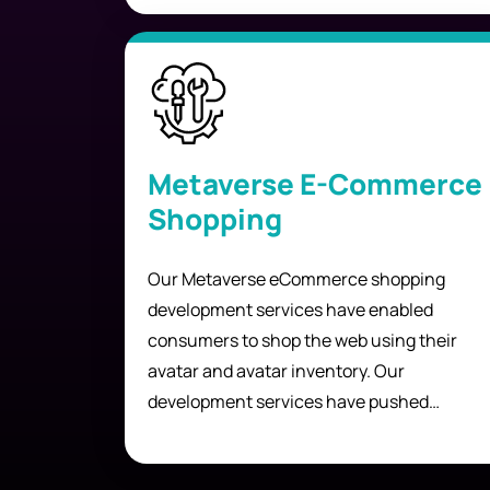
Metaverse E-Commerce
Shopping
Our Metaverse eCommerce shopping
development services have enabled
consumers to shop the web using their
avatar and avatar inventory. Our
development services have pushed
boundaries and given people freedom of
choice to shop online without ever leaving