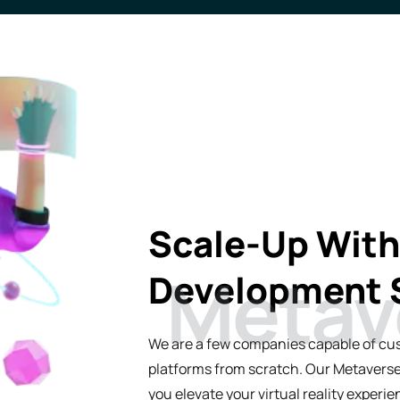
Industrial Automation
Scale-Up Wit
Development 
We are a few companies capable of cu
platforms from scratch. Our Metaverse
you elevate your virtual reality exper