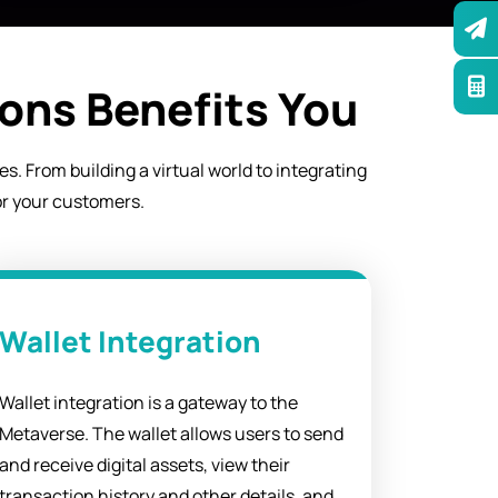
ons Benefits You
. From building a virtual world to integrating
or your customers.
Wallet Integration
Wallet integration is a gateway to the
Metaverse. The wallet allows users to send
and receive digital assets, view their
transaction history and other details, and