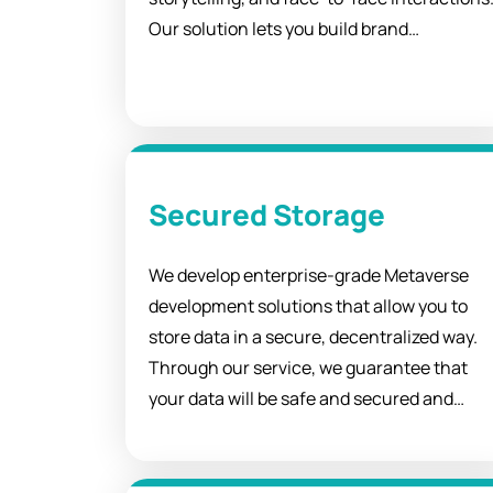
Our solution lets you build brand
awareness, increase organization loyalty,
and improve audiences' understanding of
your purpose and goals.
Secured Storage
We develop enterprise-grade Metaverse
development solutions that allow you to
store data in a secure, decentralized way.
Through our service, we guarantee that
your data will be safe and secured and
keep you up-to-date with the latest
technologies in cloud computing.