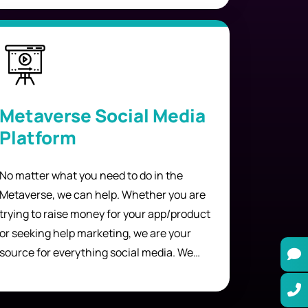
reasonable price and will make your idea a
reality.
Metaverse Social Media
Platform
No matter what you need to do in the
Metaverse, we can help. Whether you are
trying to raise money for your app/product
or seeking help marketing, we are your
source for everything social media. We
know the tools, how to use them, and how
to make them work for you.