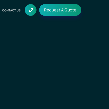
Request A Quote
CONTACT US
on
Media and Entertainment
Digital Marketing
Fleet App
Social Media Marketing
Tech Stack
ices
Travel & Hospitality
Search Engine Marketing
ay
Technologies we work with
ndering
Real Estate App
Search Engine Optimization
dering
Blogs
Real Estate and Property
Stuff that Matters
Sport App
n Service
Sports Teams and Leagues