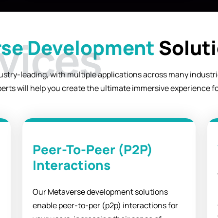
se Development
Soluti
try-leading, with multiple applications across many industries
erts will help you create the ultimate immersive experience f
Peer-To-Peer (P2P)
Interactions
Our Metaverse development solutions
enable peer-to-per (p2p) interactions for
.