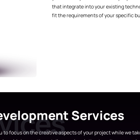
that integrate into your existing tech
fit the requirements of your specific b
velopment Services
to focus on the creative aspects of your project while we take