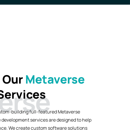
h Our
Metaverse
Services
stom-building full-featured Metaverse
 development services are designed to help
ience. We create custom software solutions