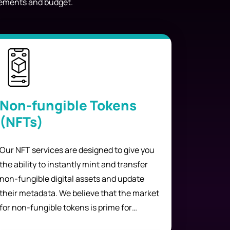
irements and budget.
Non-fungible Tokens
(NFTs)
Our NFT services are designed to give you
the ability to instantly mint and transfer
non-fungible digital assets and update
their metadata. We believe that the market
for non-fungible tokens is prime for
growth. We provide our services at a