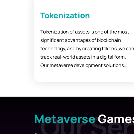
Tokenization
Tokenization of assets is one of the most
significant advantages of blockchain
technology, and by creating tokens, we ca
track real-world assets in a digital form.
Our metaverse development solutions
allow you to easily create and distribute
your tickets to investors, customers, and
users.
Metaverse
Game