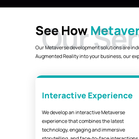
their Metaverse experience.`
See How
Metaver
Our Metaverse development solutions are indus
Augmented Reality into your business, our exp
Interactive Experience
We develop an interactive Metaverse
experience that combines the latest
technology, engaging and immersive
storytelling, and face-to-face interactions