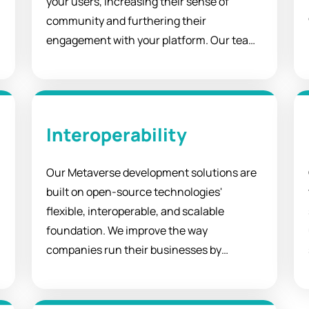
your users, increasing their sense of
community and furthering their
engagement with your platform. Our team
of experts has the expertise to ensure that
your metaverse delivers all the features
you require from a social VR world.
Interoperability
Our Metaverse development solutions are
built on open-source technologies'
flexible, interoperable, and scalable
foundation. We improve the way
companies run their businesses by
streamlining operations, connecting
experts, and empowering entrepreneurs.