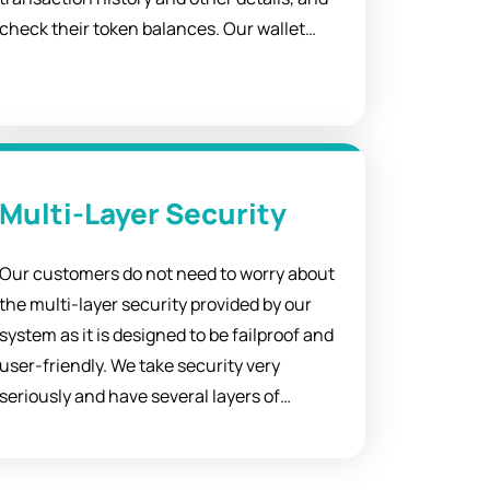
check their token balances. Our wallet
integration solutions are perfect for
applications users want to access with just
one click.
Multi-Layer Security
Our customers do not need to worry about
the multi-layer security provided by our
system as it is designed to be failproof and
user-friendly. We take security very
seriously and have several layers of
protection built into our products to
ensure that your data is safe and secure.