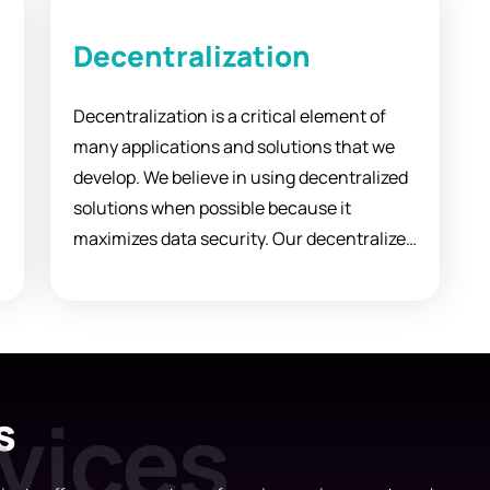
Decentralization
Decentralization is a critical element of
many applications and solutions that we
n
develop. We believe in using decentralized
solutions when possible because it
maximizes data security. Our decentralized
approach can also be applied to
configuring, distributing, and retrieving
content information.
s