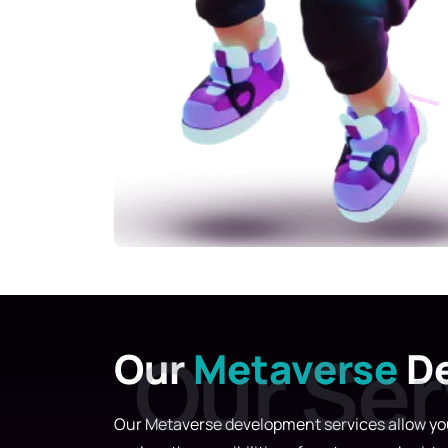
Our
Metaverse
De
Our Metaverse development services allow you 