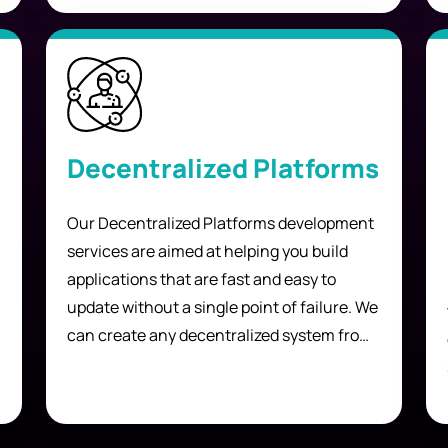
discover and interact with each other.
Decentralized Platforms
Our Decentralized Platforms development
services are aimed at helping you build
applications that are fast and easy to
update without a single point of failure. We
can create any decentralized system from
scratch, including but not limited to:
games, gambling systems, file-sharing
networks, and reward systems.