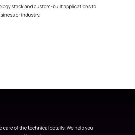
nology stack and custom-built applications to
usiness or industry.
 care of the technical details. We help you